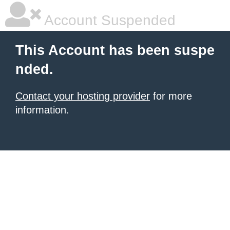
Account Suspended
This Account has been suspe
nded.
Contact your hosting provider
for more
information.