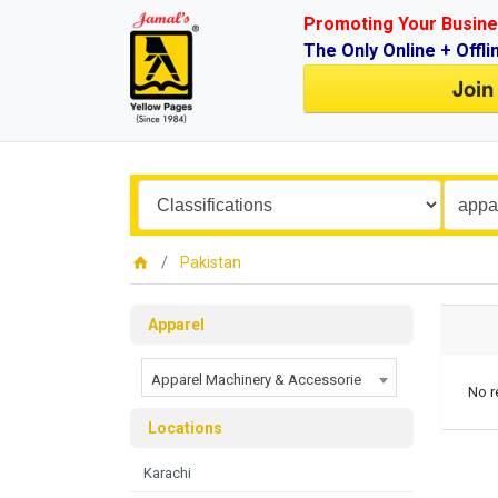
Promoting Your Busine
The Only Online + Offli
Join
Pakistan
Apparel
Apparel Machinery & Accessorie
No r
Locations
Karachi