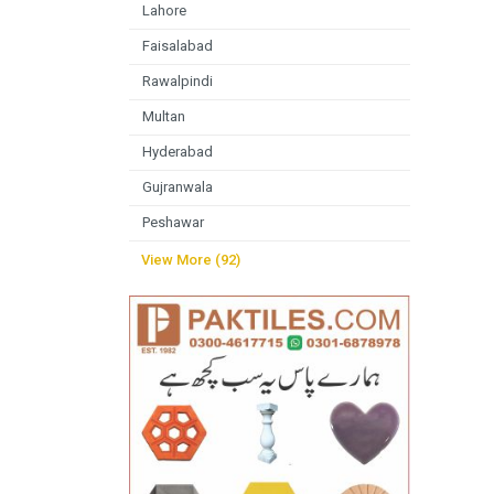
Lahore
Faisalabad
Rawalpindi
Multan
Hyderabad
Gujranwala
Peshawar
View More (92)