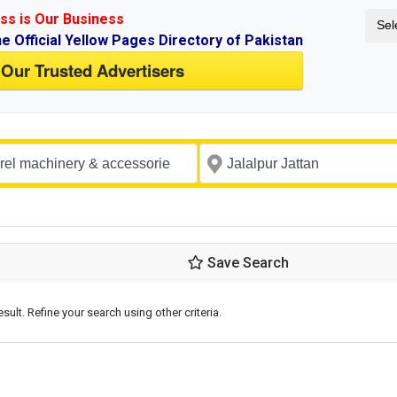
ss is Our Business
Sel
ne Official Yellow Pages Directory of Pakistan
 Our Trusted Advertisers
Save Search
esult. Refine your search using other criteria.