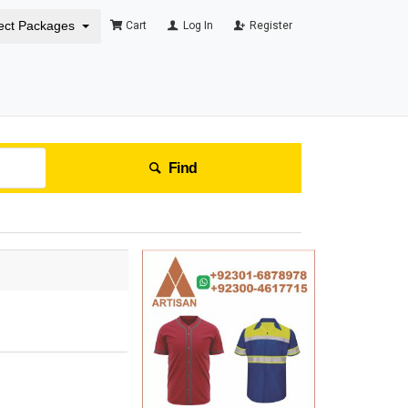
ect Packages
Cart
Log In
Register
Find