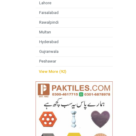
Lahore
Faisalabad
Rawalpindi
Multan
Hyderabad
Gujranwala
Peshawar
View More (92)