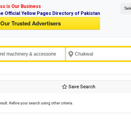
ss is Our Business
Sel
ne Official Yellow Pages Directory of Pakistan
 Our Trusted Advertisers
Save Search
esult. Refine your search using other criteria.