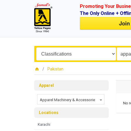
Promoting Your Busine
The Only Online + Offli
Join
Pakistan
Apparel
Apparel Machinery & Accessorie
No r
Locations
Karachi