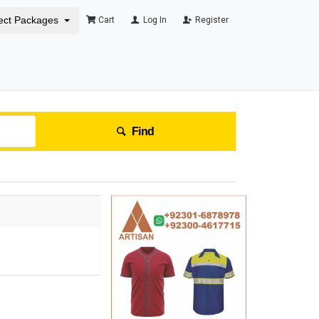
ect Packages
Cart
Log In
Register
Find