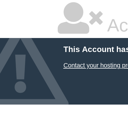
Ac
This Account ha
Contact your hosting pr