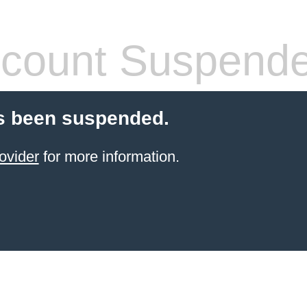
count Suspend
s been suspended.
ovider
for more information.