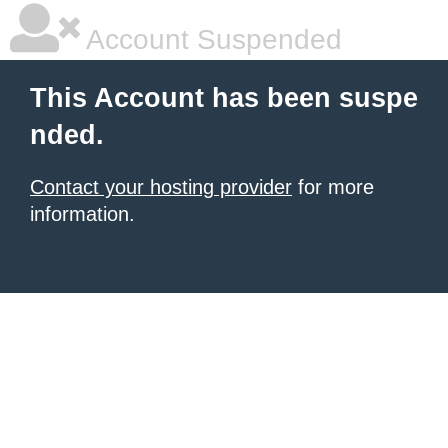
Account Suspended
This Account has been suspe
nded.
Contact your hosting provider
for more
information.