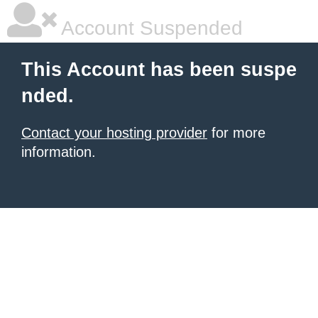
Account Suspended
This Account has been suspe
nded.
Contact your hosting provider
for more
information.