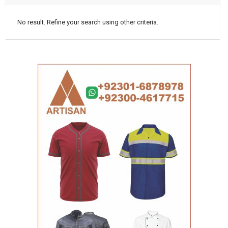
No result. Refine your search using other criteria.