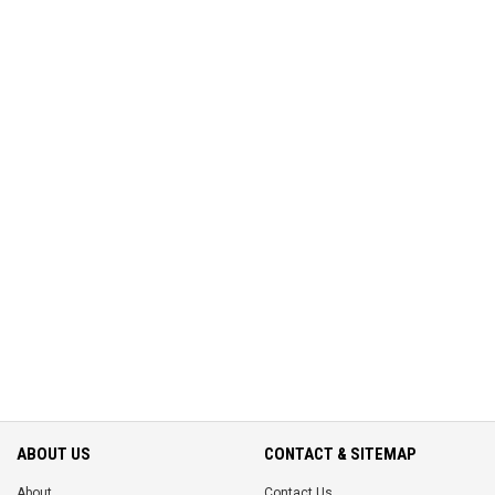
ABOUT US
CONTACT & SITEMAP
About
Contact Us