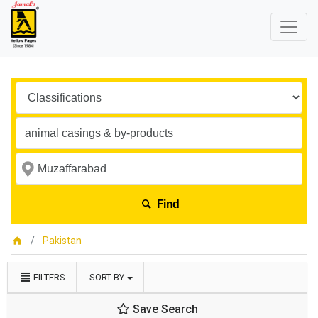
Find
Pakistan
FILTERS
SORT BY
Save Search