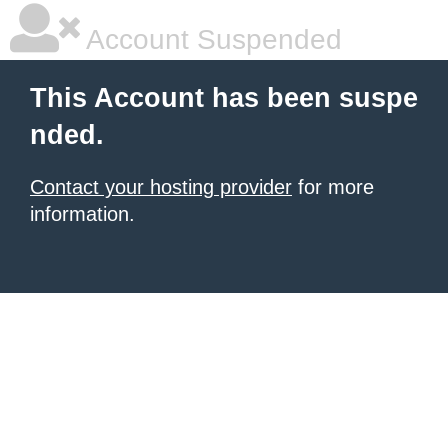
Account Suspended
This Account has been suspe
nded.
Contact your hosting provider
for more
information.