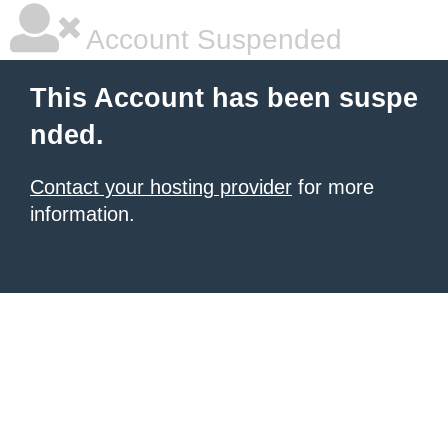
Account Suspended
This Account has been suspe
nded.
Contact your hosting provider
for more
information.