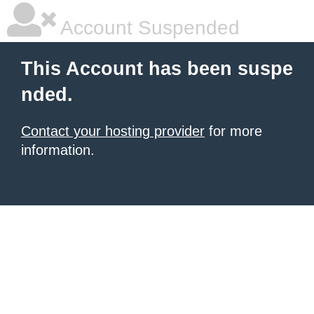
Account Suspended
This Account has been suspe
nded.
Contact your hosting provider
for more
information.