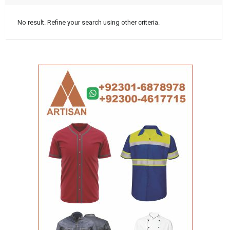
No result. Refine your search using other criteria.