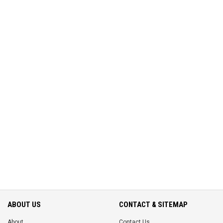
ABOUT US
CONTACT & SITEMAP
About
Contact Us