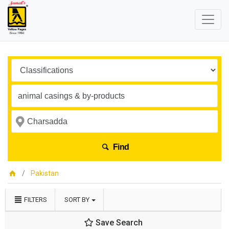
Find
Pakistan
FILTERS
SORT BY
Save Search