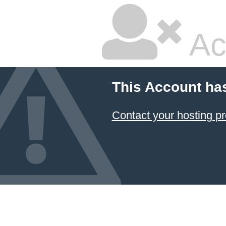
Ac
This Account ha
Contact your hosting pr