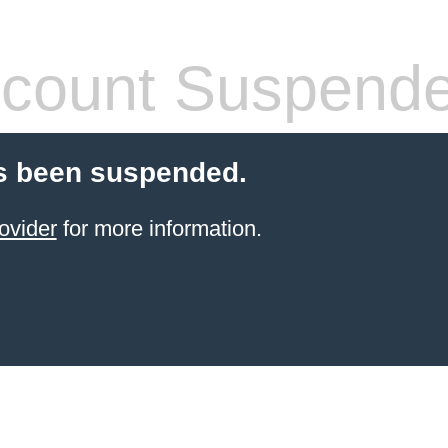
count Suspend
s been suspended.
ovider
for more information.