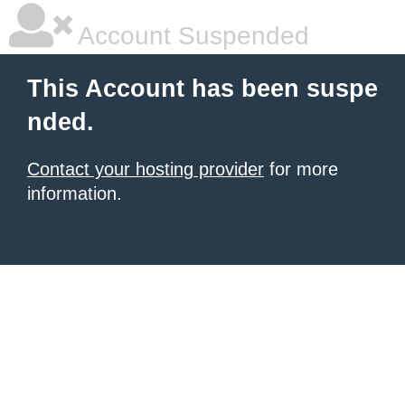
Account Suspended
This Account has been suspe
nded.
Contact your hosting provider
for more
information.