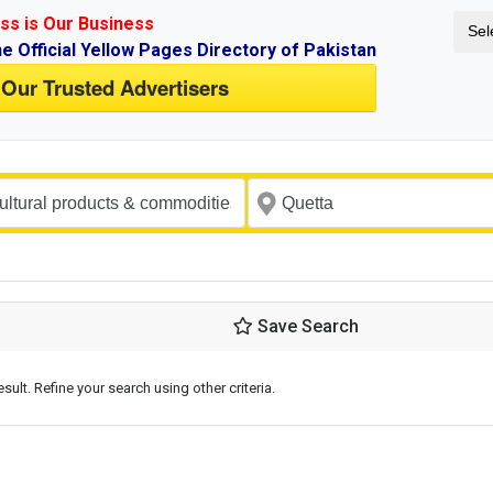
ss is Our Business
Sel
ne Official Yellow Pages Directory of Pakistan
 Our Trusted Advertisers
Save Search
esult. Refine your search using other criteria.