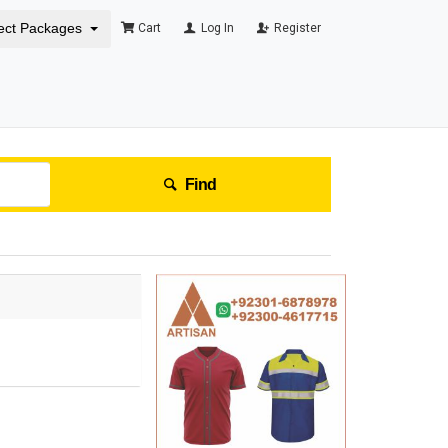
ect Packages
Cart
Log In
Register
Find