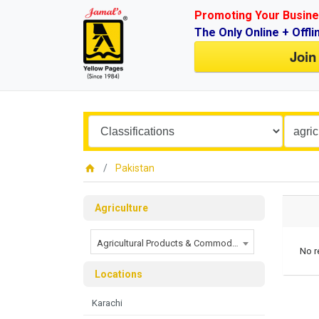
Promoting Your Busine
The Only Online + Offli
Join
Pakistan
Agriculture
Agricultural Products & Commodities
No r
Locations
Karachi