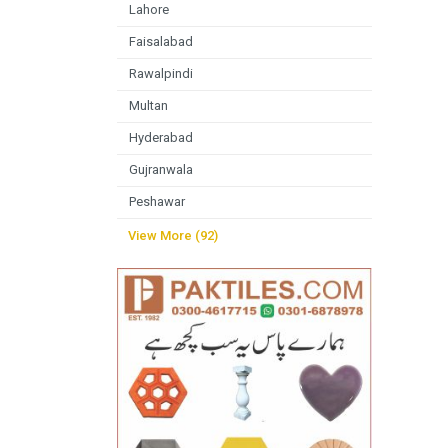
Lahore
Faisalabad
Rawalpindi
Multan
Hyderabad
Gujranwala
Peshawar
View More (92)