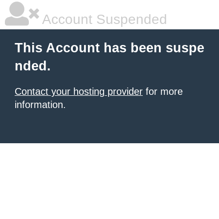
Account Suspended
This Account has been suspe
nded.
Contact your hosting provider
for more
information.