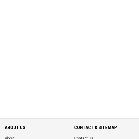
ABOUT US
CONTACT & SITEMAP
About
Contact Us