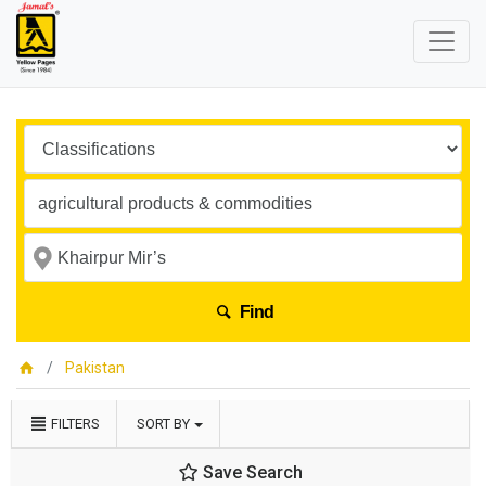
Find
Pakistan
FILTERS
SORT BY
Save Search