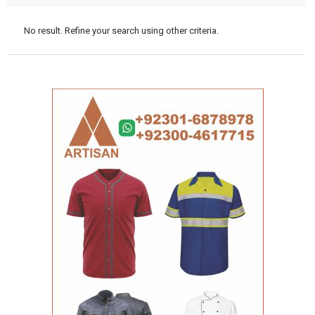
No result. Refine your search using other criteria.