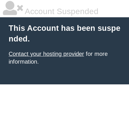
Account Suspended
This Account has been suspe
nded.
Contact your hosting provider
for more
information.