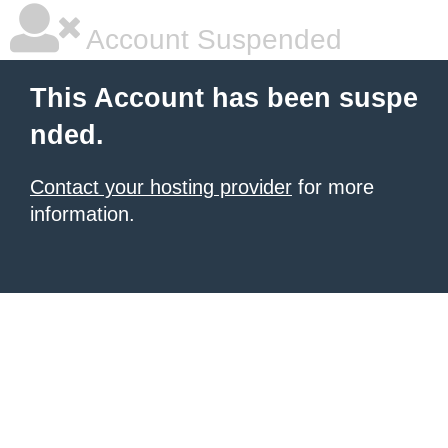
Account Suspended
This Account has been suspe
nded.
Contact your hosting provider
for more
information.