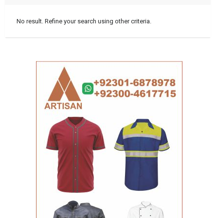
No result. Refine your search using other criteria.