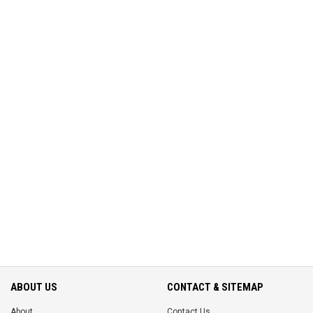
ABOUT US
CONTACT & SITEMAP
About
Contact Us