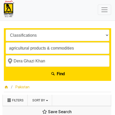
Find
Pakistan
FILTERS
SORT BY
Save Search