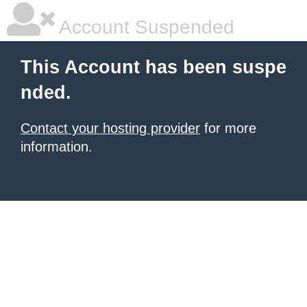
Account Suspended
This Account has been suspe
nded.
Contact your hosting provider
for more
information.