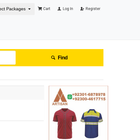
ect Packages
Cart
Log In
Register
Find