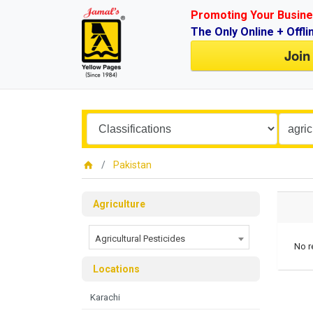
Promoting Your Busine
The Only Online + Offli
Join
Pakistan
Agriculture
Agricultural Pesticides
No r
Locations
Karachi