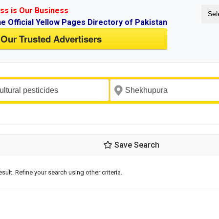
ss is Our Business
Sel
ne Official Yellow Pages Directory of Pakistan
 Our Trusted Advertisers
Save Search
esult. Refine your search using other criteria.