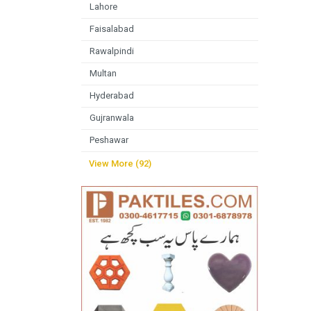
Lahore
Faisalabad
Rawalpindi
Multan
Hyderabad
Gujranwala
Peshawar
View More (92)