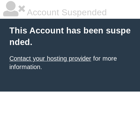
Account Suspended
This Account has been suspe
nded.
Contact your hosting provider
for more
information.