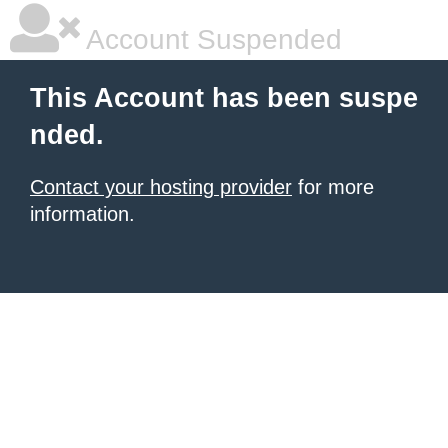
Account Suspended
This Account has been suspe
nded.
Contact your hosting provider
for more
information.