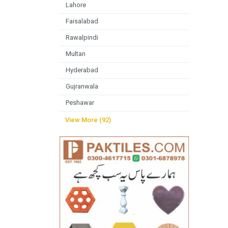
Lahore
Faisalabad
Rawalpindi
Multan
Hyderabad
Gujranwala
Peshawar
View More (92)