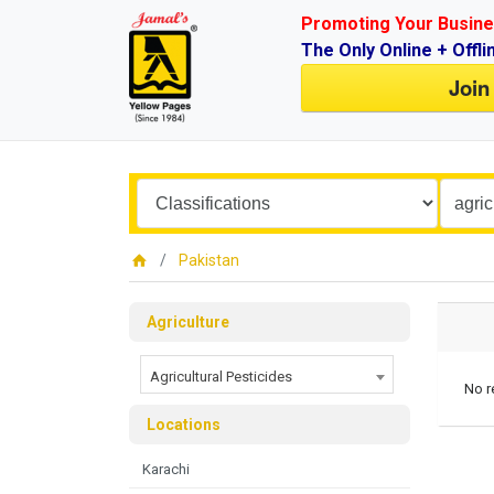
Promoting Your Busine
The Only Online + Offli
Join
Pakistan
Agriculture
Agricultural Pesticides
No r
Locations
Karachi