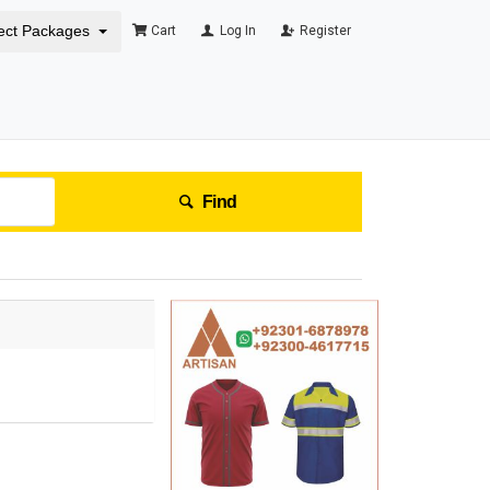
ect Packages
Cart
Log In
Register
Find