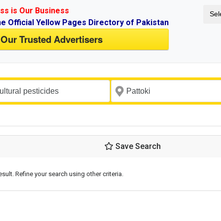
ss is Our Business
Sel
ne Official Yellow Pages Directory of Pakistan
 Our Trusted Advertisers
Save Search
esult. Refine your search using other criteria.