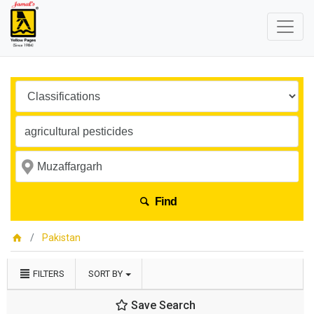
Find
Pakistan
FILTERS
SORT BY
Save Search