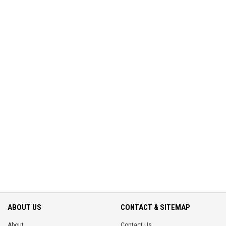
ABOUT US
CONTACT & SITEMAP
About
Contact Us