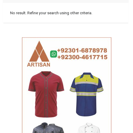
No result. Refine your search using other criteria.