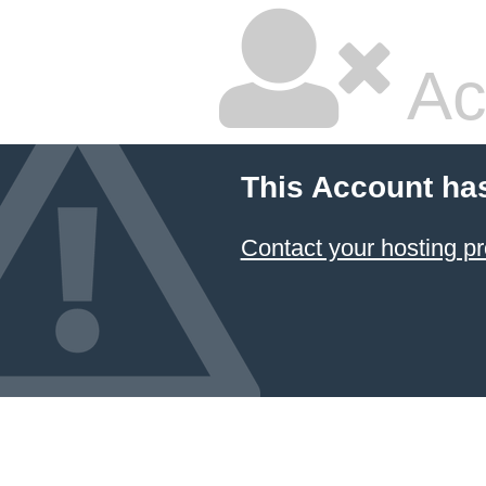
Ac
This Account ha
Contact your hosting pr