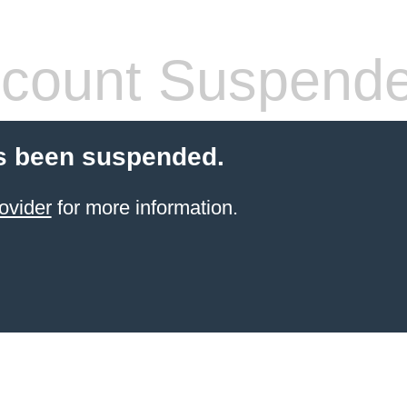
count Suspend
s been suspended.
ovider
for more information.