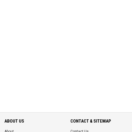
ABOUT US
CONTACT & SITEMAP
About
Contact Us