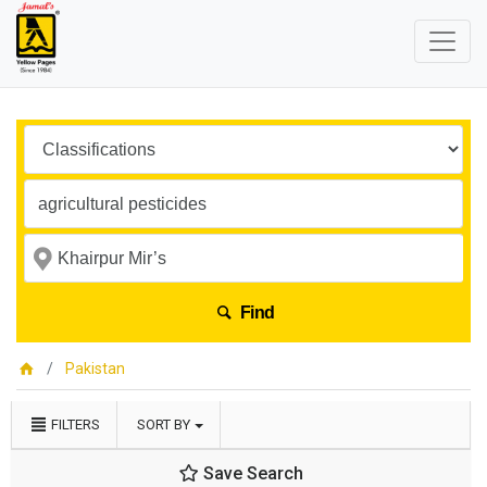
Find
Pakistan
FILTERS
SORT BY
Save Search