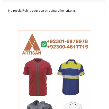
No result. Refine your search using other criteria.