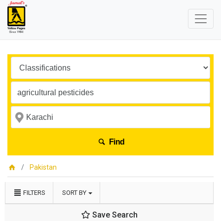
Find
Pakistan
FILTERS
SORT BY
Save Search