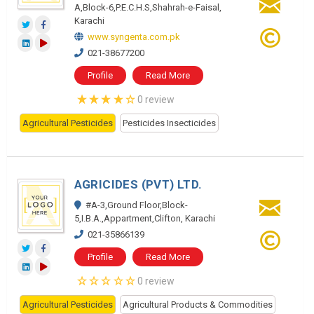
A,Block-6,P.E.C.H.S,Shahrah-e-Faisal,
Karachi
www.syngenta.com.pk
021-38677200
Profile
Read More
0 review
Agricultural Pesticides
Pesticides Insecticides
AGRICIDES (PVT) LTD.
#A-3,Ground Floor,Block-
5,I.B.A.,Appartment,Clifton, Karachi
021-35866139
Profile
Read More
0 review
Agricultural Pesticides
Agricultural Products & Commodities