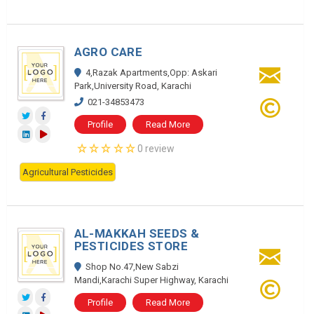
AGRO CARE
4,Razak Apartments,Opp: Askari
Park,University Road, Karachi
021-34853473
Profile
Read More
0 review
Agricultural Pesticides
AL-MAKKAH SEEDS &
PESTICIDES STORE
Shop No.47,New Sabzi
Mandi,Karachi Super Highway, Karachi
Profile
Read More