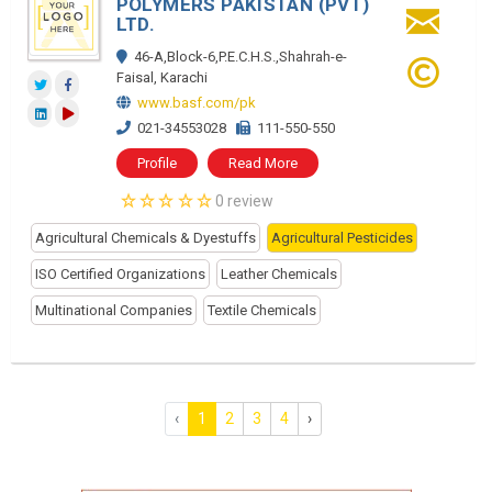
POLYMERS PAKISTAN (PVT)
LTD.
46-A,Block-6,P.E.C.H.S.,Shahrah-e-
Faisal, Karachi
www.basf.com/pk
021-34553028
111-550-550
Profile
Read More
0 review
Agricultural Chemicals & Dyestuffs
Agricultural Pesticides
ISO Certified Organizations
Leather Chemicals
Multinational Companies
Textile Chemicals
‹
1
2
3
4
›