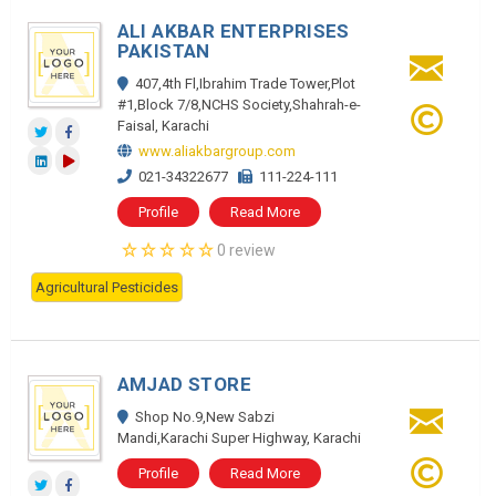
ALI AKBAR ENTERPRISES
PAKISTAN
407,4th Fl,Ibrahim Trade Tower,Plot
#1,Block 7/8,NCHS Society,Shahrah-e-
Faisal, Karachi
www.aliakbargroup.com
021-34322677
111-224-111
Profile
Read More
0 review
Agricultural Pesticides
AMJAD STORE
Shop No.9,New Sabzi
Mandi,Karachi Super Highway, Karachi
Profile
Read More