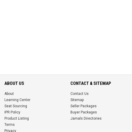
ABOUT US
CONTACT & SITEMAP
About
Contact Us
Learning Center
Sitemap
Seat Sourcing
Seller Packages
IPR Policy
Buyer Packages
Product Listing
Jamals Directories
Terms
Privacy