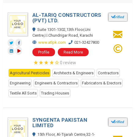
AL-TARIQ CONSTRUCTORS
(PVT) LTD.
Suite 1301-1302,13th Floor,Uni
Centre,I.I.Chundrigar Road, Karachi
www.atlpk.com
021-32427800
Profile
Read More
0 review
Agricultural Pesticides
Architects & Engineers
Contractors
Engineering
Engineers & Contractors
Fabricators & Erectors
Textile All Sorts
Trading Houses
SYNGENTA PAKISTAN
LIMITED
15th Floor, Al-Tijarah Centre,32-1-