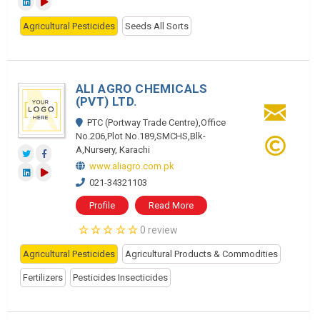
Agricultural Pesticides
Seeds All Sorts
ALI AGRO CHEMICALS
(PVT) LTD.
PTC (Portway Trade Centre),Office
No.206,Plot No.189,SMCHS,Blk-
A,Nursery, Karachi
www.aliagro.com.pk
021-34321103
Profile
Read More
0 review
Agricultural Pesticides
Agricultural Products & Commodities
Fertilizers
Pesticides Insecticides