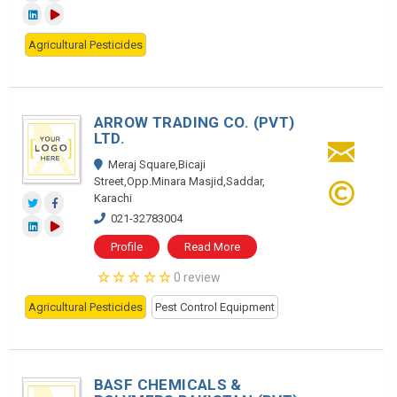
Agricultural Pesticides
ARROW TRADING CO. (PVT)
LTD.
Meraj Square,Bicaji
Street,Opp.Minara Masjid,Saddar,
Karachi
021-32783004
Profile
Read More
0 review
Agricultural Pesticides
Pest Control Equipment
BASF CHEMICALS &