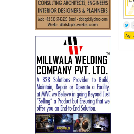
Agric