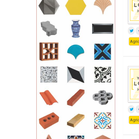
Agric
Agric