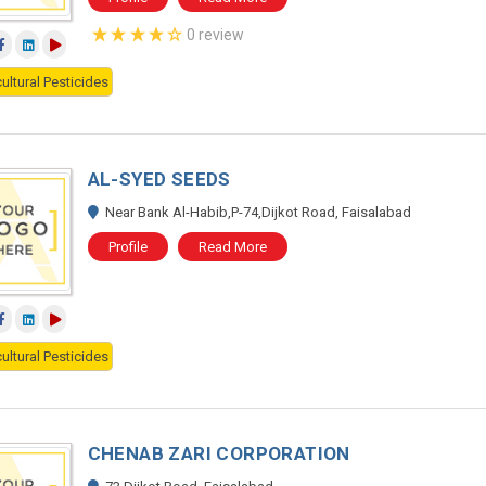
0 review
ultural Pesticides
AL-SYED SEEDS
Near Bank Al-Habib,P-74,Dijkot Road, Faisalabad
Profile
Read More
ultural Pesticides
CHENAB ZARI CORPORATION