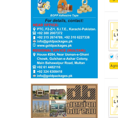
Agric