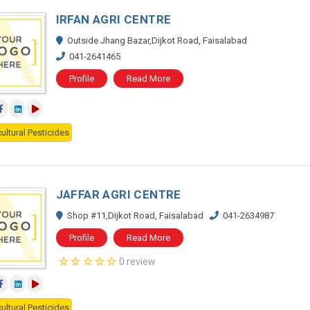
IRFAN AGRI CENTRE
Outside Jhang Bazar,Dijkot Road, Faisalabad
041-2641465
Profile
Read More
ultural Pesticides
JAFFAR AGRI CENTRE
Shop #11,Dijkot Road, Faisalabad
041-2634987
Profile
Read More
0 review
ultural Pesticides