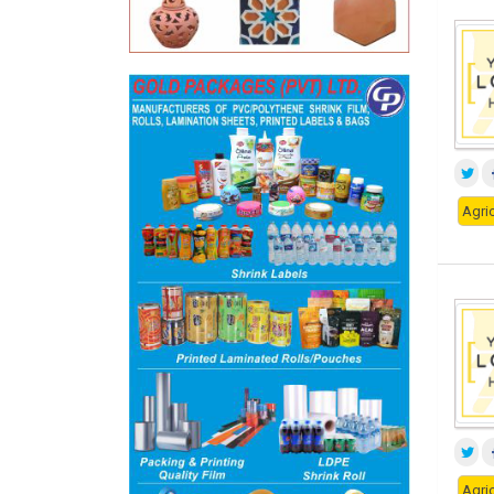
Agric
Agric