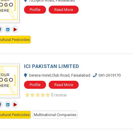
73,Dijkot Road, Faisalabad
Profile
Read More
ultural Pesticides
ICI PAKISTAN LIMITED
Serena Hotel,Club Road, Faisalabad
041-2619170
Profile
Read More
0 review
ultural Pesticides
Multinational Companies