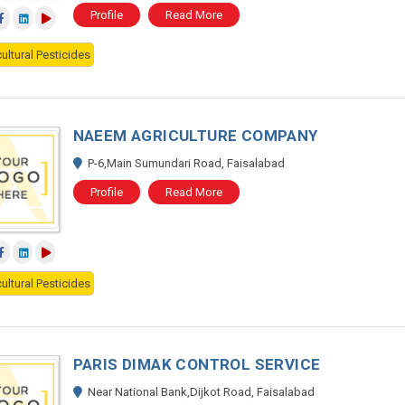
Profile
Read More
ultural Pesticides
NAEEM AGRICULTURE COMPANY
P-6,Main Sumundari Road, Faisalabad
Profile
Read More
ultural Pesticides
PARIS DIMAK CONTROL SERVICE
Near National Bank,Dijkot Road, Faisalabad