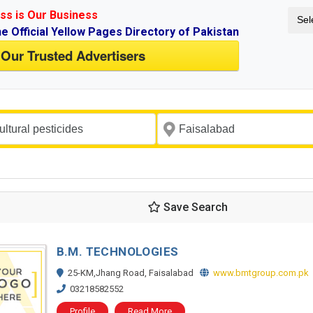
ss is Our Business
Sel
ne Official Yellow Pages Directory of Pakistan
 Our Trusted Advertisers
Save Search
B.M. TECHNOLOGIES
25-KM,Jhang Road, Faisalabad
www.bmtgroup.com.pk
03218582552
Profile
Read More