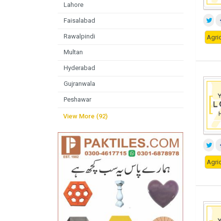
Lahore
Faisalabad
Rawalpindi
Agric
Multan
Hyderabad
Gujranwala
Peshawar
View More (92)
Agric