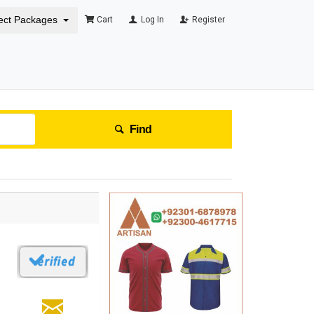
ect Packages
Cart
Log In
Register
Find