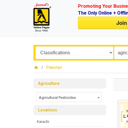
Promoting Your Busine
The Only Online + Offli
Join
Pakistan
Agriculture
Agricultural Pesticides
Locations
Karachi