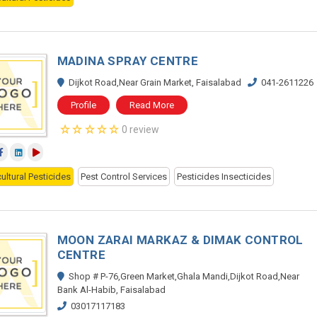
MADINA SPRAY CENTRE
Dijkot Road,Near Grain Market, Faisalabad
041-2611226
Profile
Read More
0 review
ultural Pesticides
Pest Control Services
Pesticides Insecticides
MOON ZARAI MARKAZ & DIMAK CONTROL
CENTRE
Shop # P-76,Green Market,Ghala Mandi,Dijkot Road,Near
Bank Al-Habib, Faisalabad
03017117183