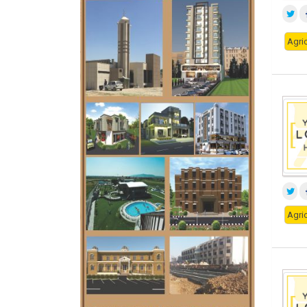
Agric
Agric