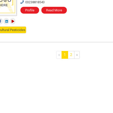
03238818543
Profile
Read More
ultural Pesticides
‹
1
2
›