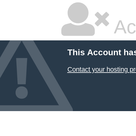
Ac
This Account ha
Contact your hosting pr