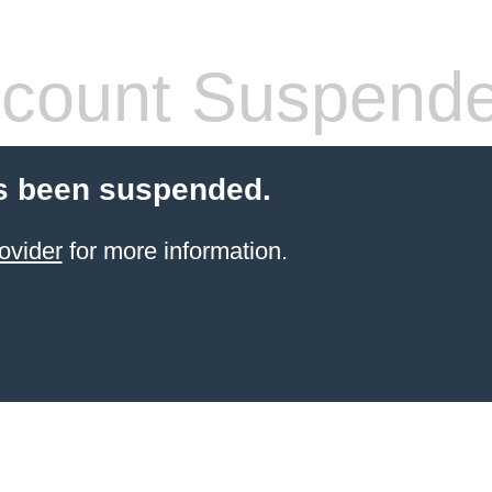
count Suspend
s been suspended.
ovider
for more information.