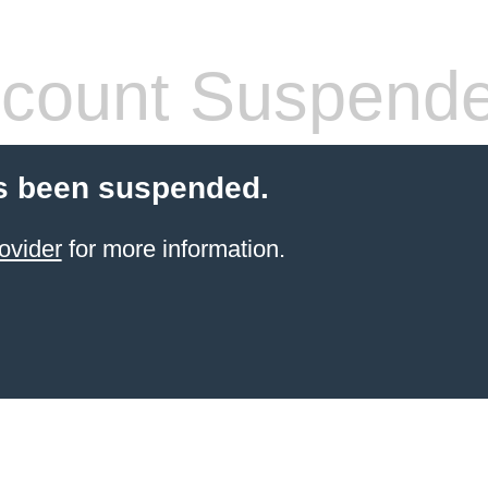
count Suspend
s been suspended.
ovider
for more information.