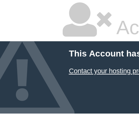
Ac
This Account ha
Contact your hosting pr