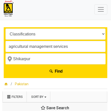
Find
Pakistan
FILTERS
SORT BY
Save Search