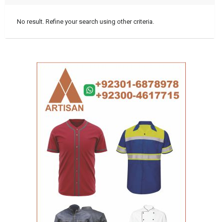
No result. Refine your search using other criteria.