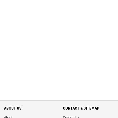
ABOUT US
CONTACT & SITEMAP
About
Contact Us