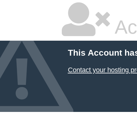
Ac
This Account ha
Contact your hosting pr