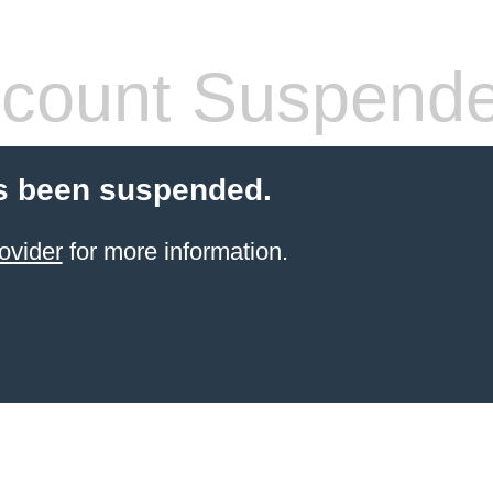
count Suspend
s been suspended.
ovider
for more information.