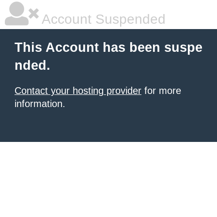
Account Suspended
This Account has been suspe
nded.
Contact your hosting provider
for more
information.