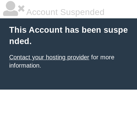
Account Suspended
This Account has been suspe
nded.
Contact your hosting provider
for more
information.