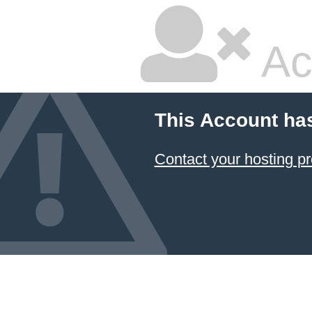
Ac
This Account ha
Contact your hosting pr