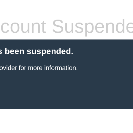
count Suspend
s been suspended.
ovider
for more information.