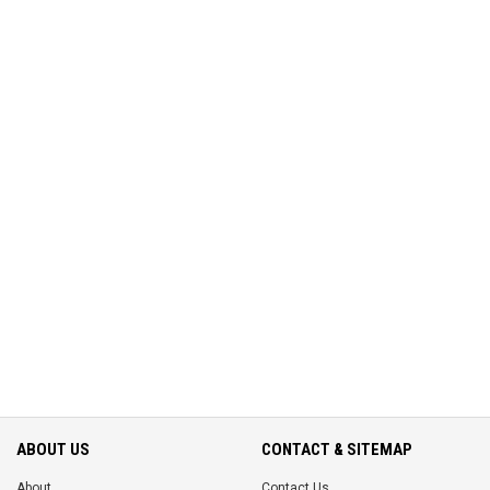
ABOUT US
CONTACT & SITEMAP
About
Contact Us