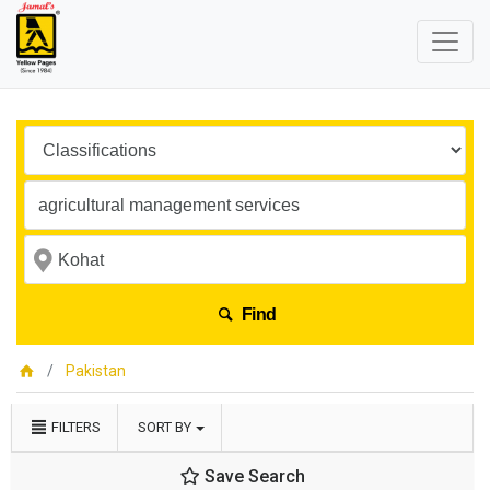
Find
Pakistan
FILTERS
SORT BY
Save Search