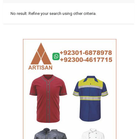
No result. Refine your search using other criteria.