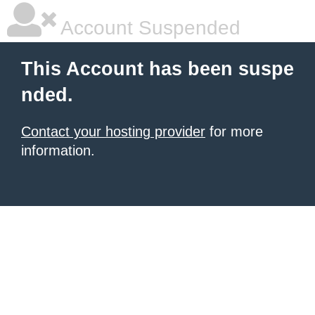
Account Suspended
This Account has been suspe
nded.
Contact your hosting provider
for more
information.