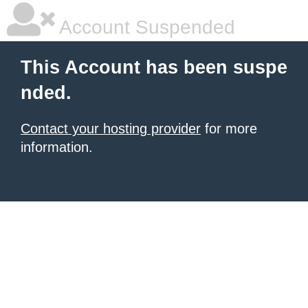
Account Suspended
This Account has been suspe
nded.
Contact your hosting provider
for more
information.