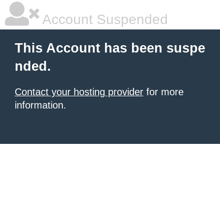
Account Suspended
This Account has been suspe
nded.
Contact your hosting provider
for more
information.