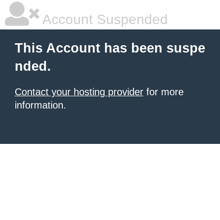
Account Suspended
This Account has been suspe
nded.
Contact your hosting provider
for more
information.