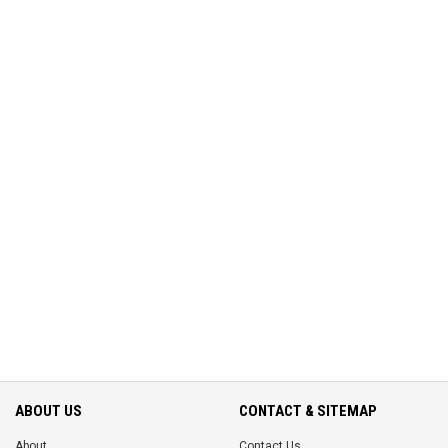
ABOUT US
CONTACT & SITEMAP
About
Contact Us