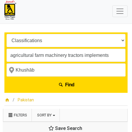
Find
Pakistan
FILTERS
SORT BY
Save Search