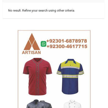
No result. Refine your search using other criteria.