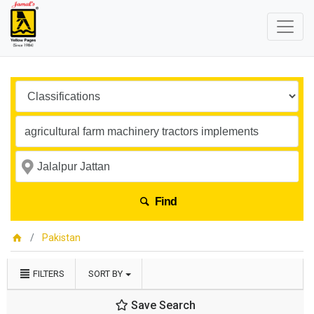
Find
Pakistan
FILTERS
SORT BY
Save Search