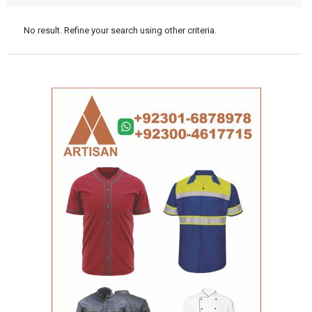
No result. Refine your search using other criteria.