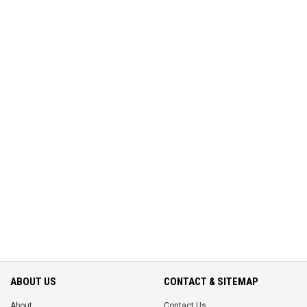
ABOUT US
CONTACT & SITEMAP
About
Contact Us