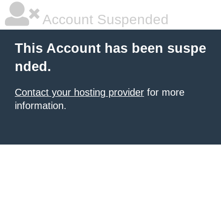
Account Suspended
This Account has been suspe
nded.
Contact your hosting provider
for more
information.