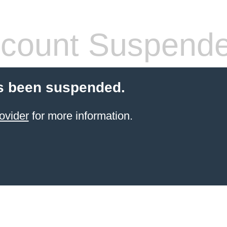
count Suspend
s been suspended.
ovider
for more information.