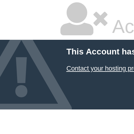
Ac
This Account ha
Contact your hosting pr