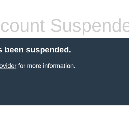
count Suspend
s been suspended.
ovider
for more information.