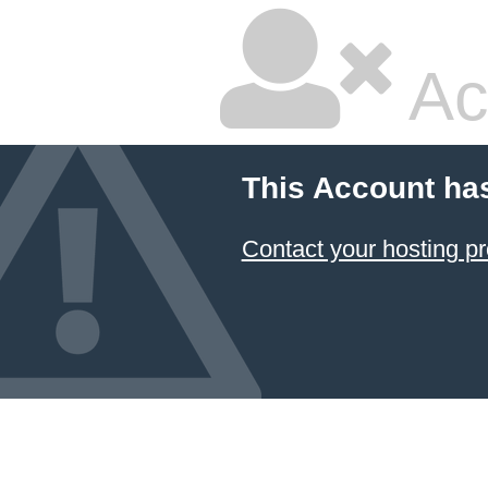
Ac
This Account ha
Contact your hosting pr