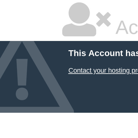
Ac
This Account ha
Contact your hosting pr