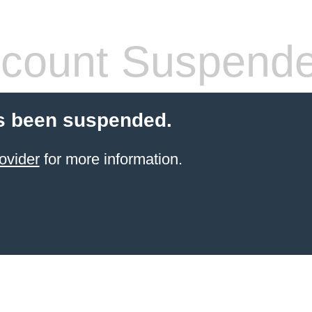
count Suspend
s been suspended.
ovider
for more information.