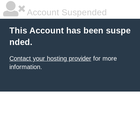
Account Suspended
This Account has been suspe
nded.
Contact your hosting provider
for more
information.