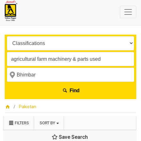
Find
Pakistan
FILTERS
SORT BY
Save Search