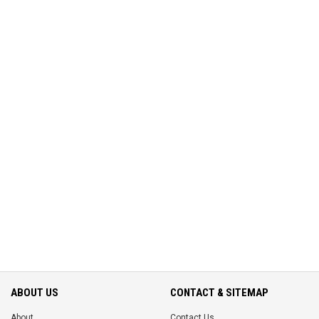
ABOUT US
CONTACT & SITEMAP
About
Contact Us