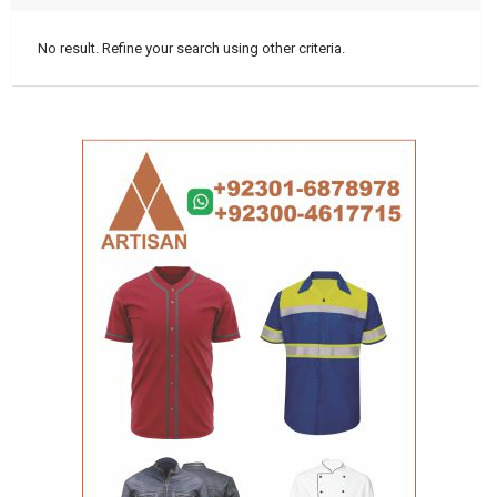
No result. Refine your search using other criteria.