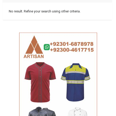
No result. Refine your search using other criteria.