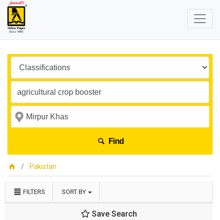
Find
Pakistan
FILTERS
SORT BY
Save Search