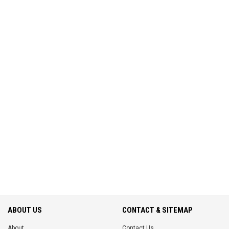
ABOUT US
CONTACT & SITEMAP
About
Contact Us